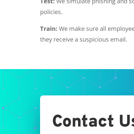
Test:
We simulate phishing and so
policies.
Train:
We make sure all employees
they receive a suspicious email.
Contact U