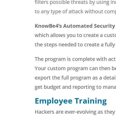
filters possible threats by using 
to any type of attack without com
KnowBe4’s
Automated Security
which allows you to create a cust
the steps needed to create a full
The program is complete with act
Your custom program can then be 
export the full program as a deta
get budget and reporting to man
Employee Training
Hackers are ever-evolving as they