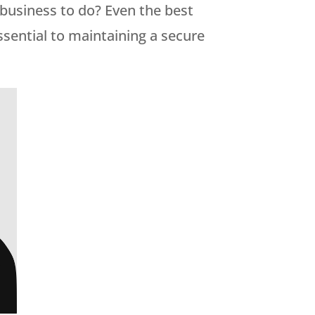
a business to do? Even the best
essential to maintaining a secure