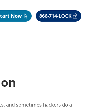
Start Now
866-714-LOCK
ion
pts, and sometimes hackers do a