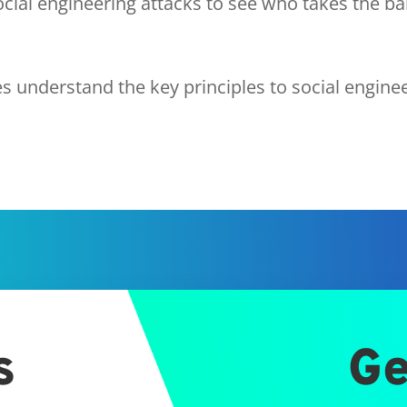
cial engineering attacks to see who takes the ba
 understand the key principles to social engine
s
Ge