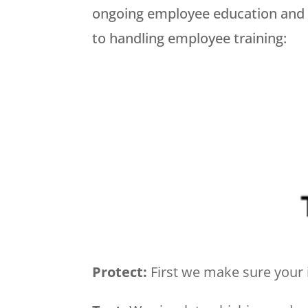
ongoing employee education and tr
to handling employee training:
Protect:
First we make sure your