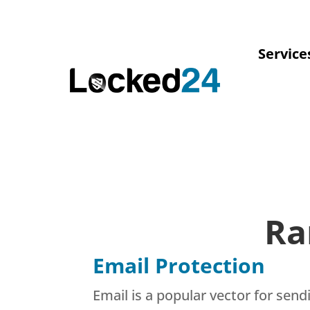
Service
Ra
Email Protection
Email is a popular vector for se