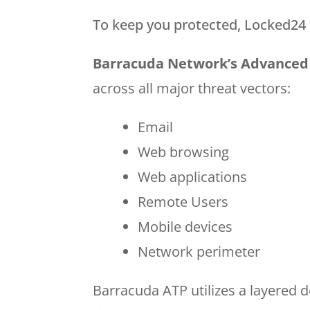
To keep you protected, Locked24 u
Barracuda Network’s Advanced 
across all major threat vectors:
Email
Web browsing
Web applications
Remote Users
Mobile devices
Network perimeter
Barracuda ATP utilizes a layered 