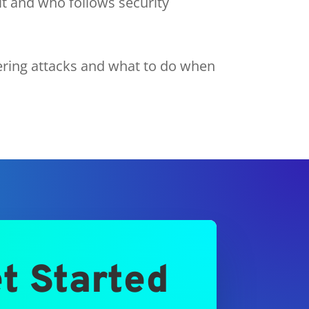
it and who follows security
ering attacks and what to do when
t Started