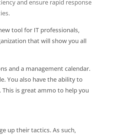
ficiency and ensure rapid response
ies.
new tool for IT professionals,
nization that will show you all
tions and a management calendar.
 You also have the ability to
. This is great ammo to help you
 up their tactics. As such,