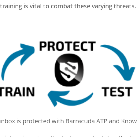
aining is vital to combat these varying threats
 inbox is protected with Barracuda ATP and Kno