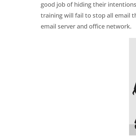
good job of hiding their intention
training will fail to stop all emai
email server and office network.