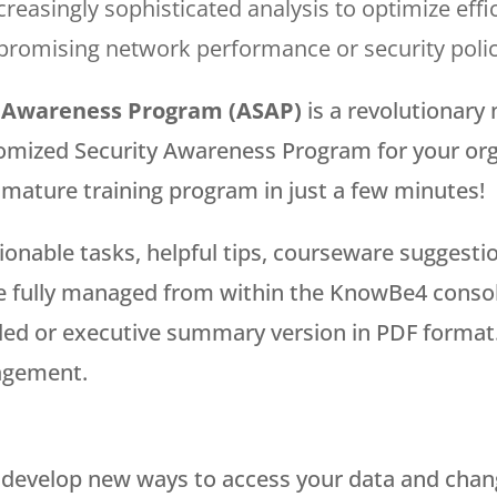
increasingly sophisticated analysis to optimize ef
promising network performance or security polic
 Awareness Program (ASAP)
is a revolutionary 
omized Security Awareness Program for your orga
y mature training program in just a few minutes!
ionable tasks, helpful tips, courseware sugges
fully managed from within the KnowBe4 console.
iled or executive summary version in PDF format
agement.
 develop new ways to access your data and change