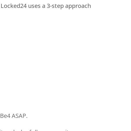
. Locked24 uses a 3-step approach
wBe4 ASAP.