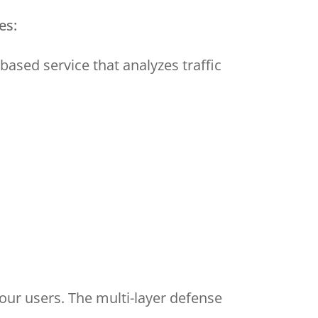
es:
-based service that analyzes traffic
our users. The multi-layer defense