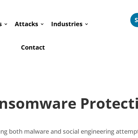
s
Attacks
Industries
Contact
nsomware Protect
nding both malware and social engineering attem