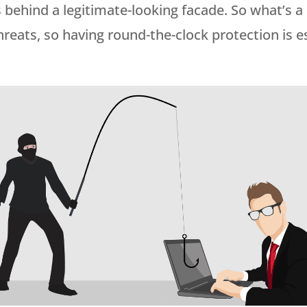
s behind a legitimate-looking facade. So what’s 
l threats, so having round-the-clock protection is 