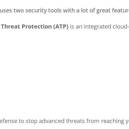
ses two security tools with a lot of great featur
Threat Protection (ATP)
is an integrated cloud
defense to stop advanced threats from reaching y