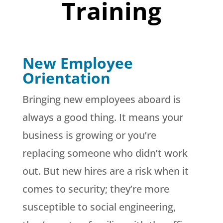
Training
New Employee
Orientation
Bringing new employees aboard is
always a good thing. It means your
business is growing or you’re
replacing someone who didn’t work
out. But new hires are a risk when it
comes to security; they’re more
susceptible to social engineering,