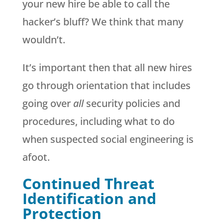
your new hire be able to call the
hacker’s bluff? We think that many
wouldn’t.
It’s important then that all new hires
go through orientation that includes
going over
all
security policies and
procedures, including what to do
when suspected social engineering is
afoot.
Continued Threat
Identification and
Protection