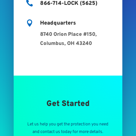

866-714-LOCK (5625)

Headquarters
8740 Orion Place #150,
Columbus, OH 43240
Get Started
Let us help you get the protection you need
and contact us today for more details.