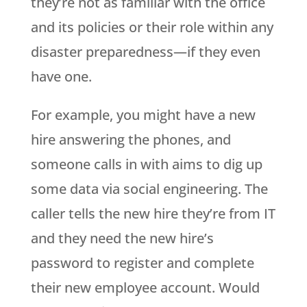
they’re not as familiar with the office
and its policies or their role within any
disaster preparedness—if they even
have one.
For example, you might have a new
hire answering the phones, and
someone calls in with aims to dig up
some data via social engineering. The
caller tells the new hire they’re from IT
and they need the new hire’s
password to register and complete
their new employee account. Would