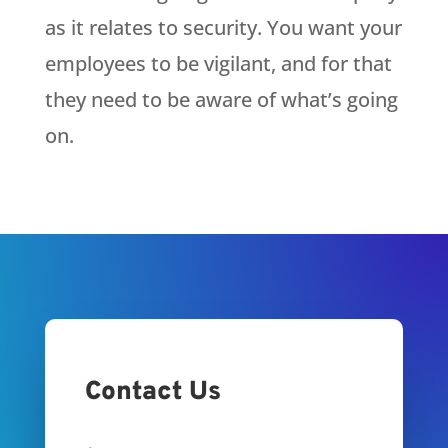
as it relates to security. You want your
employees to be vigilant, and for that
they need to be aware of what’s going
on.
Contact Us