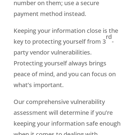
number on them; use a secure
payment method instead.
Keeping your information close is the
rd
key to protecting yourself from 3
-
party vendor vulnerabilities.
Protecting yourself always brings
peace of mind, and you can focus on
what’s important.
Our comprehensive vulnerability
assessment will determine if you’re
keeping your information safe enough
when it comes to dealing with