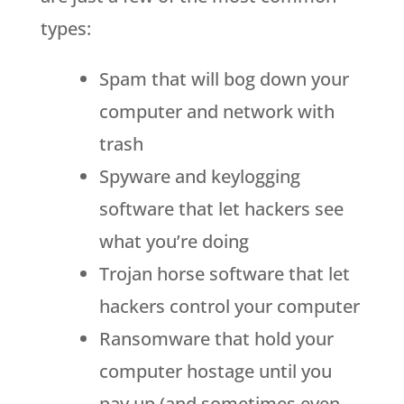
types:
Spam that will bog down your
computer and network with
trash
Spyware and keylogging
software that let hackers see
what you’re doing
Trojan horse software that let
hackers control your computer
Ransomware that hold your
computer hostage until you
pay up (and sometimes even