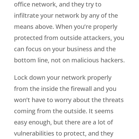
office network, and they try to
infiltrate your network by any of the
means above. When you’re properly
protected from outside attackers, you
can focus on your business and the
bottom line, not on malicious hackers.
Lock down your network properly
from the inside the firewall and you
won’t have to worry about the threats
coming from the outside. It seems
easy enough, but there are a lot of
vulnerabilities to protect, and they