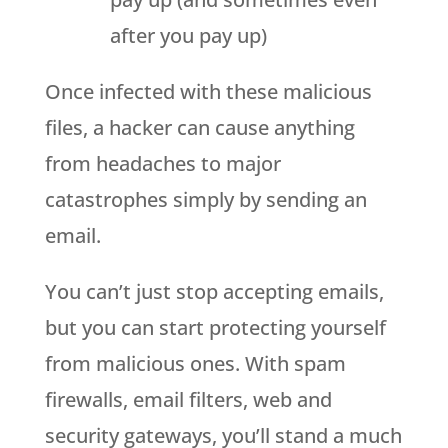
after you pay up)
Once infected with these malicious
files, a hacker can cause anything
from headaches to major
catastrophes simply by sending an
email.
You can’t just stop accepting emails,
but you can start protecting yourself
from malicious ones. With spam
firewalls, email filters, web and
security gateways, you’ll stand a much