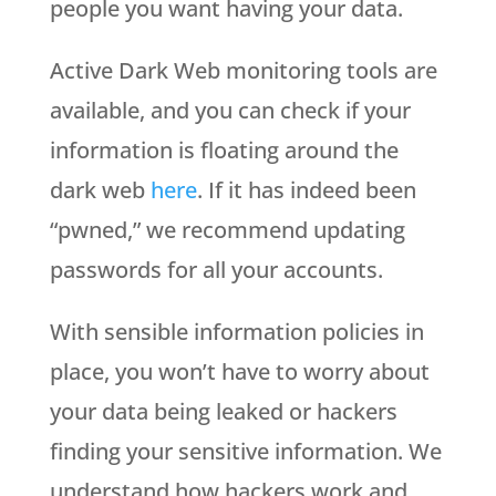
people you want having your data.
Active Dark Web monitoring tools are
available, and you can check if your
information is floating around the
dark web
here
. If it has indeed been
“pwned,” we recommend updating
passwords for all your accounts.
With sensible information policies in
place, you won’t have to worry about
your data being leaked or hackers
finding your sensitive information. We
understand how hackers work and