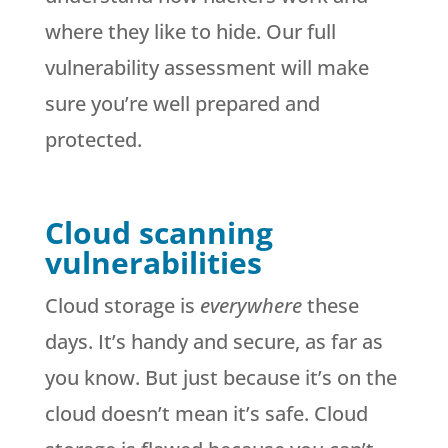
where they like to hide. Our full
vulnerability assessment will make
sure you’re well prepared and
protected.
Cloud scanning
vulnerabilities
Cloud storage is
everywhere
these
days. It’s handy and secure, as far as
you know. But just because it’s on the
cloud doesn’t mean it’s safe. Cloud