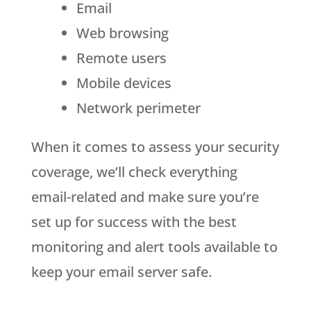
Email
Web browsing
Remote users
Mobile devices
Network perimeter
When it comes to assess your security
coverage, we’ll check everything
email-related and make sure you’re
set up for success with the best
monitoring and alert tools available to
keep your email server safe.