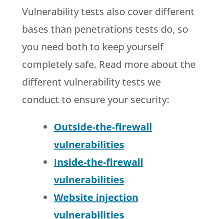
Vulnerability tests also cover different
bases than penetrations tests do, so
you need both to keep yourself
completely safe. Read more about the
different vulnerability tests we
conduct to ensure your security:
Outside-the-firewall
vulnerabilities
Inside-the-firewall
vulnerabilities
Website injection
vulnerabilities