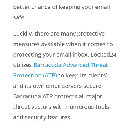
better chance of keeping your email
safe.
Luckily, there are many protective
measures available when it comes to
protecting your email inbox. Locked24
utilizes
Barracuda Advanced Threat
Protection (ATP)
to keep its clients’
and its own email servers secure.
Barracuda ATP protects all major
threat vectors with numerous tools
and security features: