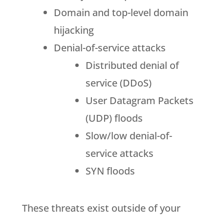
Domain and top-level domain
hijacking
Denial-of-service attacks
Distributed denial of
service (DDoS)
User Datagram Packets
(UDP) floods
Slow/low denial-of-
service attacks
SYN floods
These threats exist outside of your