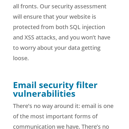
all fronts. Our security assessment
will ensure that your website is
protected from both SQL injection
and XSS attacks, and you won’t have
to worry about your data getting
loose.
Email security filter
vulnerabilities
There’s no way around it: email is one
of the most important forms of
communication we have. There’s no