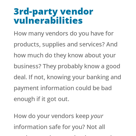
3rd-party vendor
vulnerabilities
How many vendors do you have for
products, supplies and services? And
how much do they know about your
business? They probably know a good
deal. If not, knowing your banking and
payment information could be bad
enough if it got out.
How do your vendors keep
your
information safe for you? Not all