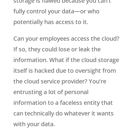
storage is flawed because you can’t
fully control your data—or who
potentially has access to it.
Can your employees access the cloud?
If so, they could lose or leak the
information. What if the cloud storage
itself is hacked due to oversight from
the cloud service provider? You’re
entrusting a lot of personal
information to a faceless entity that
can technically do whatever it wants
with your data.