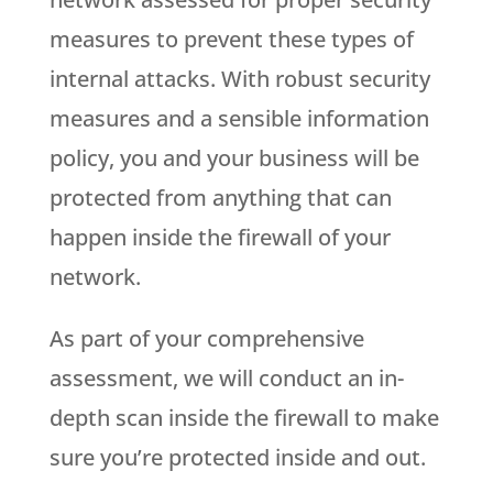
measures to prevent these types of
internal attacks. With robust security
measures and a sensible information
policy, you and your business will be
protected from anything that can
happen inside the firewall of your
network.
As part of your comprehensive
assessment, we will conduct an in-
depth scan inside the firewall to make
sure you’re protected inside and out.