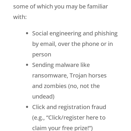
some of which you may be familiar
with:
Social engineering and phishing
by email, over the phone or in
person
Sending malware like
ransomware, Trojan horses
and zombies (no, not the
undead)
Click and registration fraud
(e.g., “Click/register here to
claim your free prize!”)