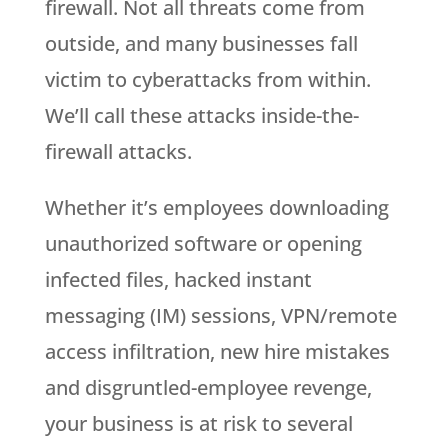
firewall. Not all threats come from
outside, and many businesses fall
victim to cyberattacks from within.
We’ll call these attacks inside-the-
firewall attacks.
Whether it’s employees downloading
unauthorized software or opening
infected files, hacked instant
messaging (IM) sessions, VPN/remote
access infiltration, new hire mistakes
and disgruntled-employee revenge,
your business is at risk to several