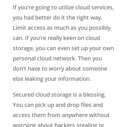
If you’re going to utilize cloud services,
you had better do it the right way.
Limit access as much as you possibly
can. If you’re really keen on cloud
storage, you can even set up your own
personal cloud network. Then you
don’t have to worry about someone
else leaking your information.
Secured cloud storage is a blessing.
You can pick up and drop files and
access them from anywhere without
worrying about hackers stealing or