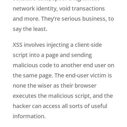
network identity, void transactions
and more. They’re serious business, to
say the least.
XSS involves injecting a client-side
script into a page and sending
malicious code to another end user on
the same page. The end-user victim is
none the wiser as their browser
executes the malicious script, and the
hacker can access all sorts of useful
information.