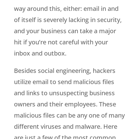
way around this, either: email in and
of itself is severely lacking in security,
and your business can take a major
hit if you’re not careful with your
inbox and outbox.
Besides social engineering, hackers
utilize email to send malicious files
and links to unsuspecting business
owners and their employees. These
malicious files can be any one of many
different viruses and malware. Here
are just a few of the most common