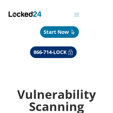
Start Now
866-714-LOCK
Vulnerability
Scanning