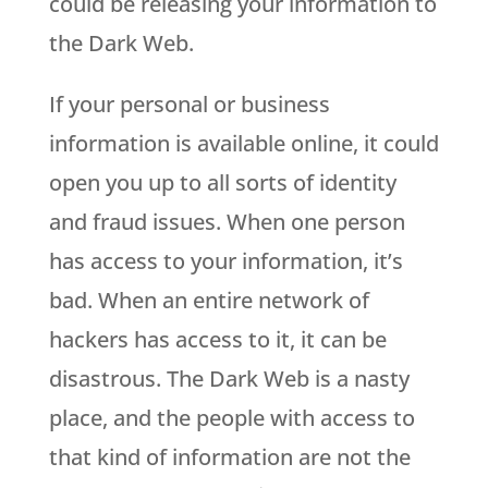
could be releasing your information to
the Dark Web.
If your personal or business
information is available online, it could
open you up to all sorts of identity
and fraud issues. When one person
has access to your information, it’s
bad. When an entire network of
hackers has access to it, it can be
disastrous. The Dark Web is a nasty
place, and the people with access to
that kind of information are not the