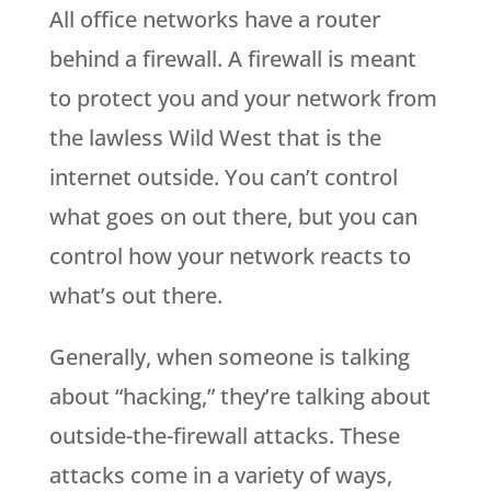
All office networks have a router
behind a firewall. A firewall is meant
to protect you and your network from
the lawless Wild West that is the
internet outside. You can’t control
what goes on out there, but you can
control how your network reacts to
what’s out there.
Generally, when someone is talking
about “hacking,” they’re talking about
outside-the-firewall attacks. These
attacks come in a variety of ways,