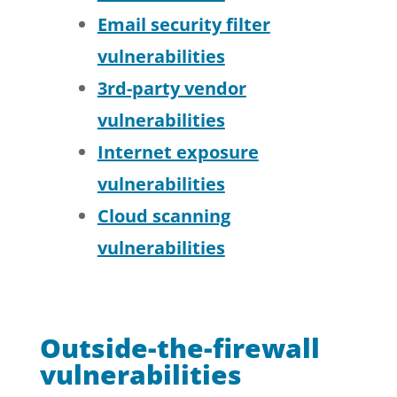
Email security filter
vulnerabilities
3rd-party vendor
vulnerabilities
Internet exposure
vulnerabilities
Cloud scanning
vulnerabilities
Outside-the-firewall
vulnerabilities