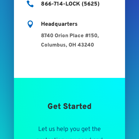

866-714-LOCK (5625)

Headquarters
8740 Orion Place #150,
Columbus, OH 43240
Get Started
Let us help you get the