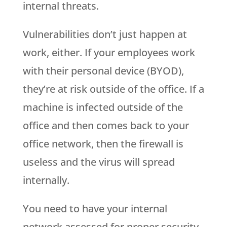
internal threats.
Vulnerabilities don’t just happen at
work, either. If your employees work
with their personal device (BYOD),
they’re at risk outside of the office. If a
machine is infected outside of the
office and then comes back to your
office network, then the firewall is
useless and the virus will spread
internally.
You need to have your internal
network assessed for proper security