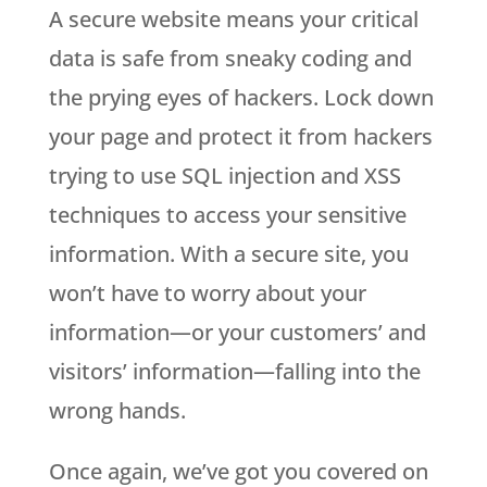
A secure website means your critical
data is safe from sneaky coding and
the prying eyes of hackers. Lock down
your page and protect it from hackers
trying to use SQL injection and XSS
techniques to access your sensitive
information. With a secure site, you
won’t have to worry about your
information—or your customers’ and
visitors’ information—falling into the
wrong hands.
Once again, we’ve got you covered on