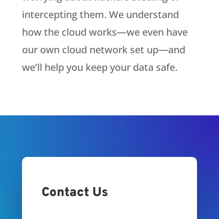
intercepting them. We understand
how the cloud works—we even have
our own cloud network set up—and
we’ll help you keep your data safe.
Contact Us