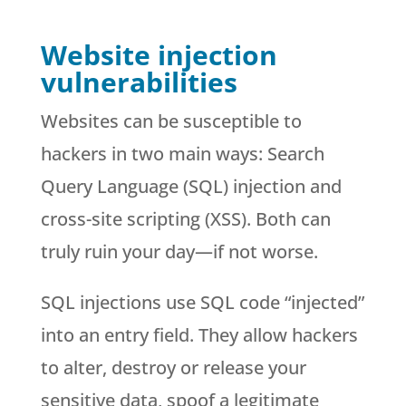
Website injection
vulnerabilities
Websites can be susceptible to
hackers in two main ways: Search
Query Language (SQL) injection and
cross-site scripting (XSS). Both can
truly ruin your day—if not worse.
SQL injections use SQL code “injected”
into an entry field. They allow hackers
to alter, destroy or release your
sensitive data, spoof a legitimate