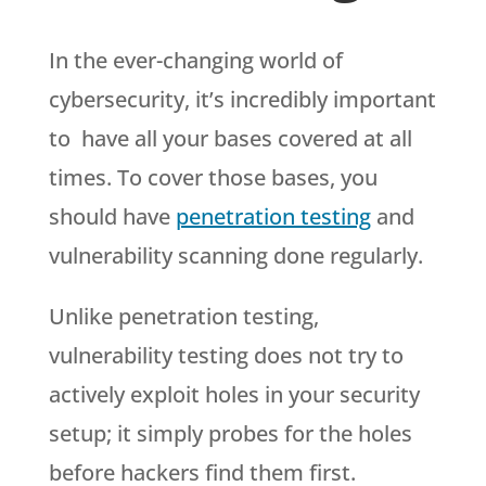
In the ever-changing world of
cybersecurity, it’s incredibly important
to have all your bases covered at all
times. To cover those bases, you
should have
penetration testing
and
vulnerability scanning done regularly.
Unlike penetration testing,
vulnerability testing does not try to
actively exploit holes in your security
setup; it simply probes for the holes
before hackers find them first.