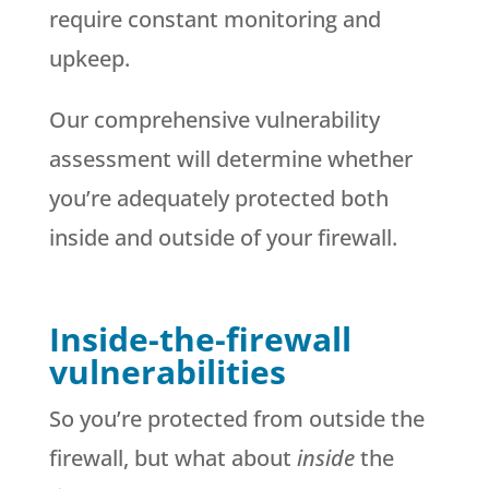
require constant monitoring and
upkeep.
Our comprehensive vulnerability
assessment will determine whether
you’re adequately protected both
inside and outside of your firewall.
Inside-the-firewall
vulnerabilities
So you’re protected from outside the
firewall, but what about
inside
the