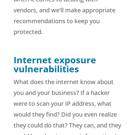
vendors, and we’ll make appropriate
recommendations to keep you
protected.
Internet exposure
vulnerabilities
What does the internet know about
you and your business? If a hacker
were to scan your IP address, what
would they find? Did you even realize
they could do that? They can, and they