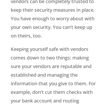
vendors can be completely trusted to
keep their security measures in place.
You have enough to worry about with
your own security. You can’t keep up
on theirs, too.
Keeping yourself safe with vendors
comes down to two things: making
sure your vendors are reputable and
established and managing the
information that you give to them. For
example, don’t cut them checks with
your bank account and routing